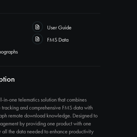
User Guide
FMS Data
hographs
ption
ll-in-one telematics solution that combines
le tracking and comprehensive FMS data with
aph remote download knowledge. Designed to
anagement by providing one product with one
r all the data needed to enhance productivity