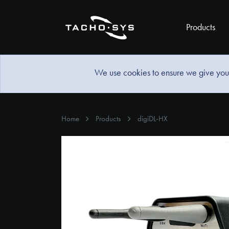
Products
We use cookies to ensure we give you 
Home
Products
digiDL-HX