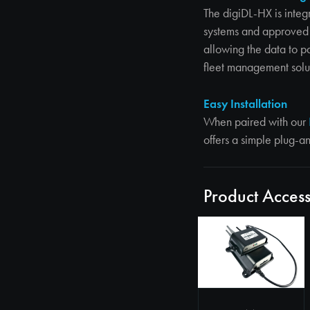
The digiDL-HX is integ
systems and approved 
allowing the data to p
fleet management solu
Easy Installation
When paired with our
offers a simple plug-a
Product Access