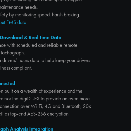
maintenance needs.
fety by monitoring speed, harsh braking.
bout FMS data
Download & Real-time Data
nce with scheduled and reliable remote
 tachograph.
 drivers’ hours data to help keep your drivers
iness compliant.
nnected
n built on a wealth of experience and the
ecessor the digiDL-EX to provide an even more
 connection over Wi-Fi, 4G and Bluetooth, 20x
well as top-end AES-256 encryption.
aph Analysis Integration