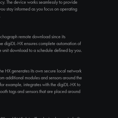
ency. The device works seamlessly to provide
 you stay informed as you focus on operating
.
chograph remote download since its
 the digiDL-HX ensures complete automation of
e unit download to a schedule defined by you.
 the HX generates its own secure local network
from additional modules and sensors around the
for example, integrates with the digiDL-HX to
tooth tags and sensors that are placed around