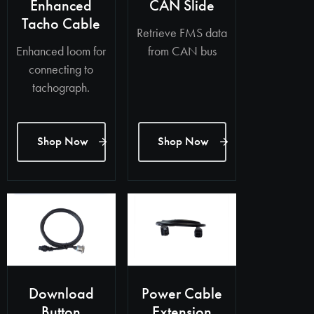
Enhanced
CAN Slide
Tacho Cable
Retrieve FMS data
Enhanced loom for
from CAN bus
connecting to
tachograph.
Shop Now
Shop Now
Download
Power Cable
Button
Extension