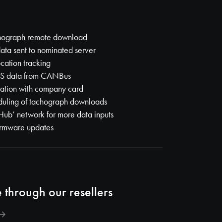
chograph remote download
ata sent to nominated server
ocation tracking
MS data from CANBus
ation with company card
duling of tachograph downloads
Hub’ network for more data inputs
irmware updates
 through our resellers