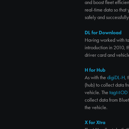
and boost fleet effici
real-time data so that
safely and successfully
DL for Download
Having worked with ta
introduction in 2010,
driver card and vehicl
H for Hub
As with the
digiDL-H
,
(hub) to collect data 
vehicle. The
tagMOD
collect data from Blue
the vehicle.
X for Xtra