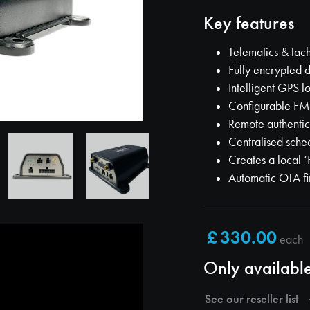
Key features
Telematics & ta
Fully encrypted d
Intelligent GPS l
Configurable F
Remote authentic
Centralised sche
Creates a local ‘
Automatic OTA f
each
Only available
See our reseller list