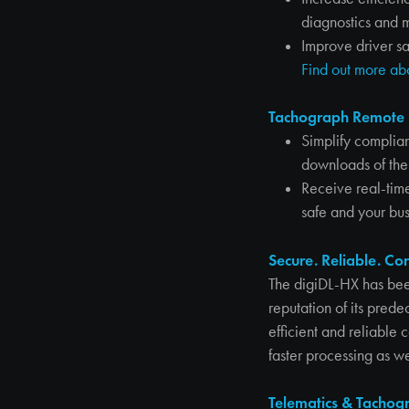
diagnostics and 
Improve driver sa
Find out more a
Tachograph Remote 
Simplify complia
downloads of the
Receive real-time
safe and your bus
Secure. Reliable. Co
The digiDL-HX has bee
reputation of its pred
efficient and reliable
faster processing as 
Telematics & Tachogr