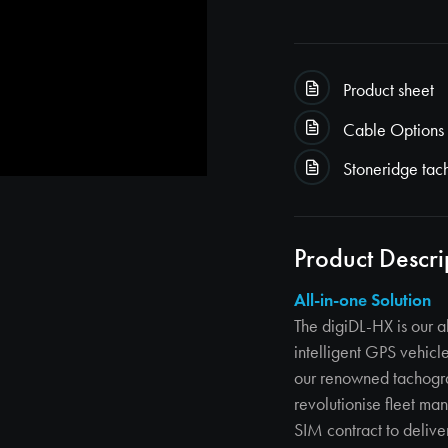
Product sheet
Cable Options
Stoneridge tac
Product Descri
All-in-one Solution
The digiDL-HX is our a
intelligent GPS vehic
our renowned tachogr
revolutionise fleet m
SIM contract to delive