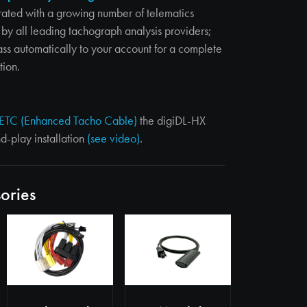
rated with a growing number of telematics
by all leading tachograph analysis providers;
ass automatically to your account for a complete
tion.
ETC (Enhanced Tacho Cable)
the digiDL-HX
nd-play installation
(see video)
.
ories