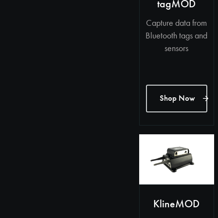
tagMOD
Capture data from
Bluetooth tags and
sensors
Shop Now
KlineMOD