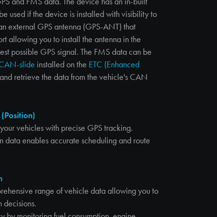
GPS and FMS data. The device has an in-built
 used if the device is installed with visibility to
r an external GPS antenna (GPS-ANT) that
t allowing you to install the antenna in the
 best possible GPS signal. The FMS data can be
CAN-slide
installed on the
ETC (Enhanced
n and retrieve the data from the vehicle's CAN
 (Position)
f your vehicles with precise GPS tracking.
on data enables accurate scheduling and route
n
rehensive range of vehicle data allowing you to
 decisions.
cy by monitoring fuel consumption, engine