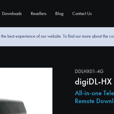
Downloads
Resellers
Blog
Contact Us
the best experience of our website. To find our more about the c
DDLHX01-4G
digiDL-HX
All-in-one Te
Remote Down