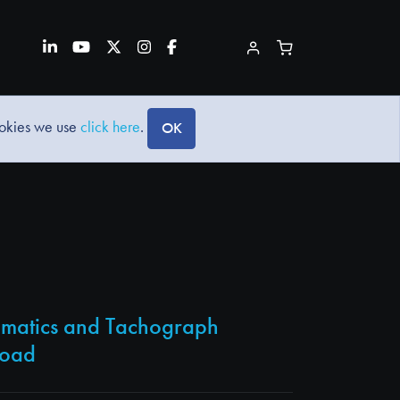
ookies we use
click here
.
OK
lematics and Tachograph
load