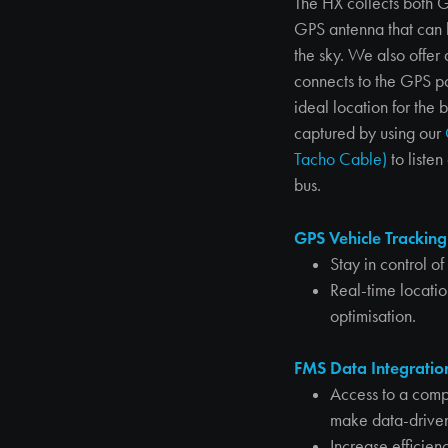
The HX collects both 
GPS antenna that can be
the sky. We also offe
connects to the GPS por
ideal location for the
captured by using our
Tacho Cable)
to liste
bus.
GPS Vehicle Tracking
Stay in control o
Real-time locati
optimisation.
FMS Data Integratio
Access to a comp
make data-driven
Increase efficien