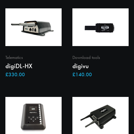
Telematics
Download tools
digiDL-HX
digivu