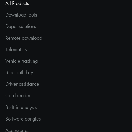
All Products
Download tools
Depot solutions
Remote download
Telematics
Vehicle tracking
Bluetooth key
Driver assistance
Card readers
Built-in analysis
Software dongles
Accessories