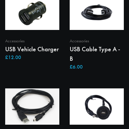
Accessories
Accessories
USB Vehicle Charger
USB Cable Type A -
B