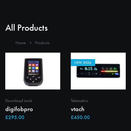
All Products
Home
Products
NEW 2026
Download tools
Telematics
digifobpro
vtach