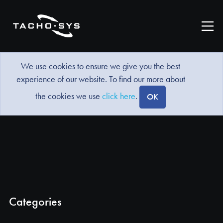
We use cookies to ensure we give you the best
experience of our website. To find our more about
the cookies we use
click here
.
OK
Categories