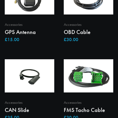
Accessories
Accessories
GPS Antenna
OBD Cable
Accessories
Accessories
CAN Slide
FMS Tacho Cable