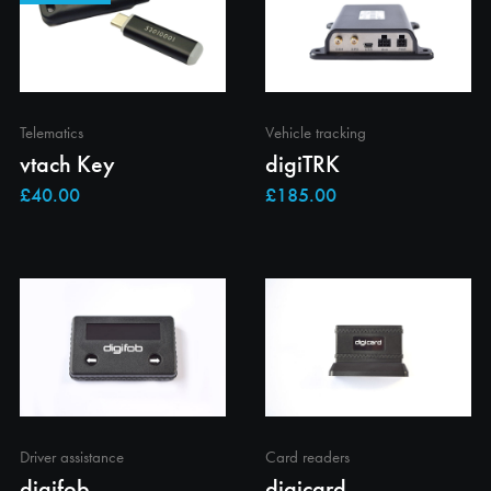
Telematics
Vehicle tracking
vtach Key
digiTRK
Driver assistance
Card readers
digifob
digicard