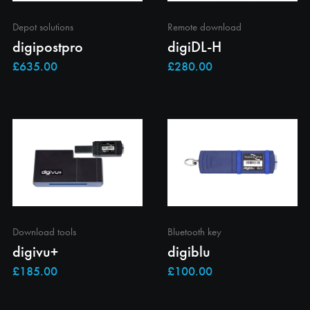
Depot solutions
Remote download
digipostpro
digiDL-H
Download tools
Bluetooth key
digivu+
digiblu