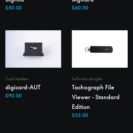
Card readers
Software dongles
digicard-AUT
Tachograph File
Viewer - Standard
Edition