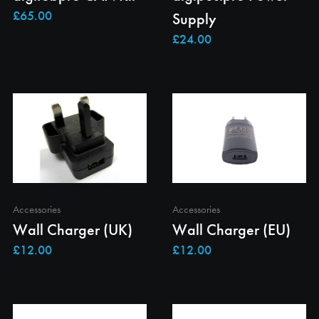
Supply
Accessories
Accessories
Wall Charger (UK)
Wall Charger (EU)