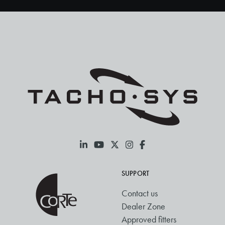
SUPPORT
Contact us
Dealer Zone
Approved fitters