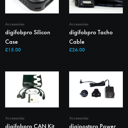
Accessories
Accessories
digifobpro Silicon
digifobpro Tacho
Case
Cable
Accessories
Accessories
digifobpro CAN Kit
digipostpro Power