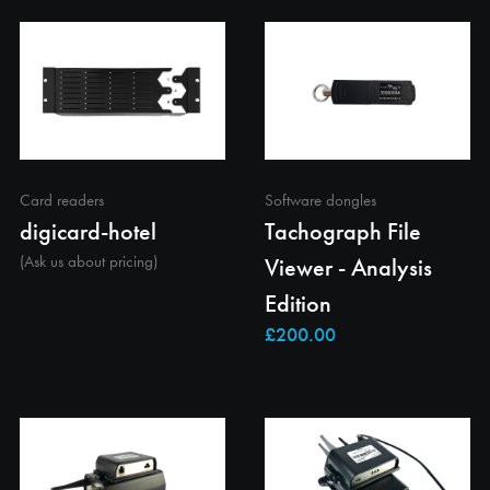
Card readers
Software dongles
digicard-hotel
Tachograph File
(Ask us about pricing)
Viewer - Analysis
Edition