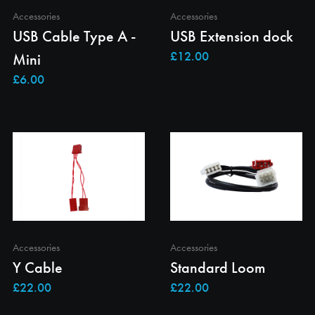
Accessories
Accessories
USB Cable Type A -
USB Extension dock
Mini
Accessories
Accessories
Y Cable
Standard Loom