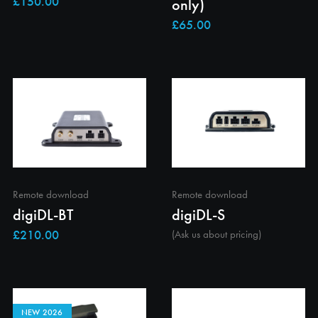
only)
Remote download
Remote download
digiDL-BT
digiDL-S
(Ask us about pricing)
NEW 2026