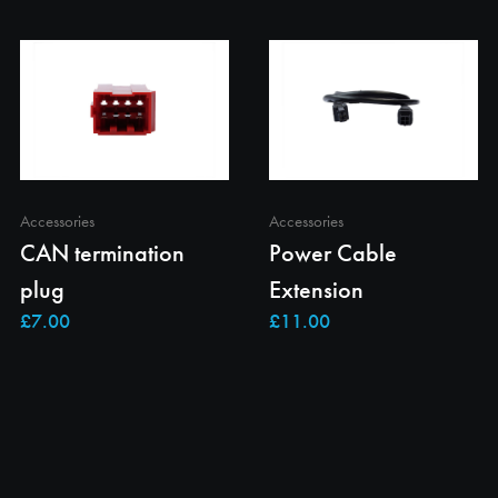
Accessories
Accessories
CAN termination
Power Cable
plug
Extension