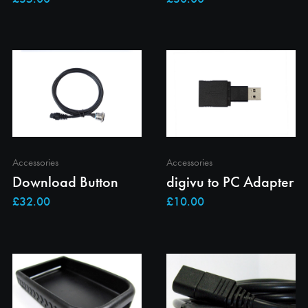
Accessories
Accessories
Download Button
digivu to PC Adapter