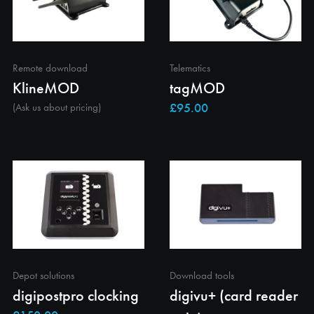
Remote download
Telematics
KlineMOD
tagMOD
(Ask us about pricing)
Depot solutions
Download tools
digipostpro clocking
digivu+ (card reader