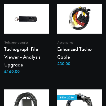
Software dongles
Accessories
Tachograph File
Enhanced Tacho
Viewer - Analysis
Cable
Upgrade
NEW 2026