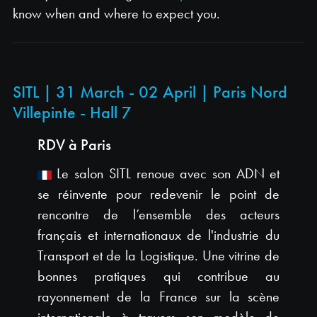
know when and where to expect you.
SITL | 31 March - 02 April | Paris Nord
Villepinte - Hall 7
RDV à Paris
Le salon SITL renoue avec son ADN et
se réinvente pour redevenir le point de
rencontre de l’ensemble des acteurs
français et internationaux de l'industrie du
Transport et de la Logistique. Une vitrine de
bonnes pratiques qui contribue au
rayonnement de la France sur la scène