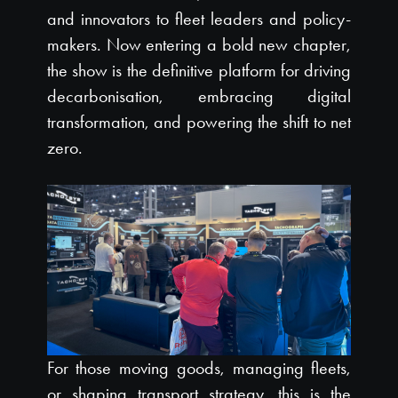
and innovators to fleet leaders and policy-
makers. Now entering a bold new chapter,
the show is the definitive platform for driving
decarbonisation, embracing digital
transformation, and powering the shift to net
zero.
For those moving goods, managing fleets,
or shaping transport strategy, this is the