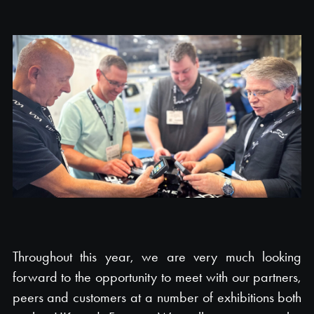
Throughout this year, we are very much looking
forward to the opportunity to meet with our partners,
peers and customers at a number of exhibitions both