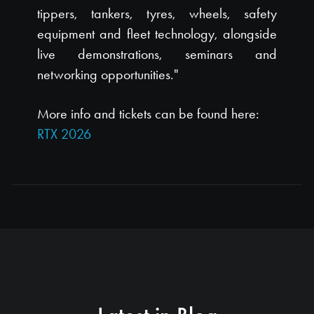
tippers, tankers, tyres, wheels, safety
equipment and fleet technology, alongside
live demonstrations, seminars and
networking opportunities."
More info and tickets can be found here:
RTX 2026