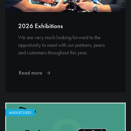
2026 Exhibitions
We are very much looking forward to the
opportunity to meet with our partners, peers
and customers throughout this year.
Read more
AUGUST 2025