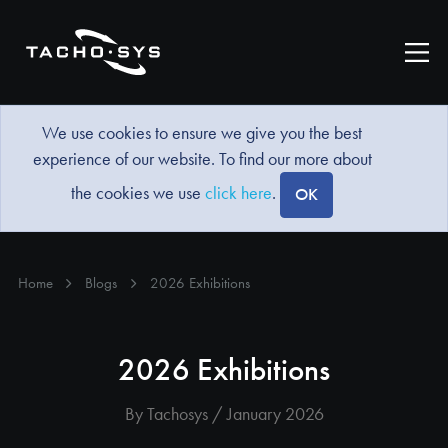
We use cookies to ensure we give you the best
experience of our website. To find our more about
the cookies we use
click here
.
OK
Home
Blogs
2026 Exhibitions
2026 Exhibitions
By Tachosys / January 2026