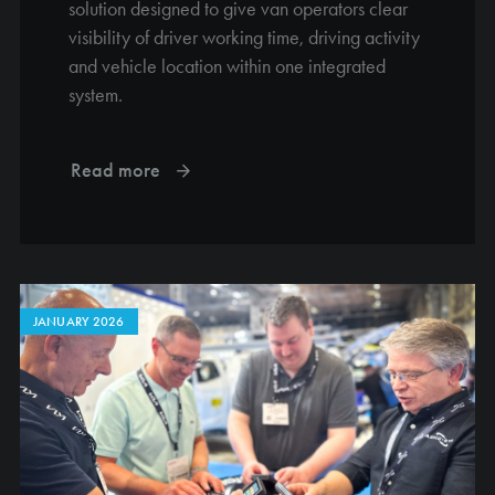
solution designed to give van operators clear
visibility of driver working time, driving activity
and vehicle location within one integrated
system.
Read more
JANUARY 2026