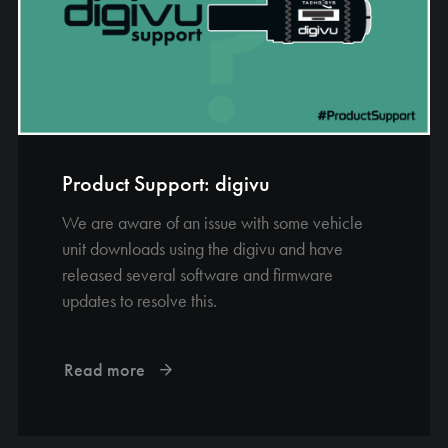
Product Support: digivu
We are aware of an issue with some vehicle
unit downloads using the digivu and have
released several software and firmware
updates to resolve this.
Read more