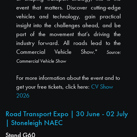
event that matters. Discover cutting-edge
vehicles and technology, gain practical
insight into the challenges ahead, and be
part of the movement that’s driving the
industry forward. All roads lead to the
Commercial Vehicle Show."
Source:
Commercial Vehicle Show
For more information about the event and to
get your free tickets, click here:
CV Show
2026
Road Transport Expo | 30 June - 02 July
| Stoneleigh NAEC
Stand G60