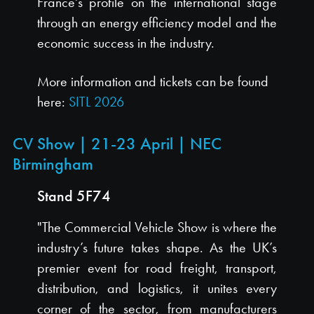
France's profile on the international stage
through an energy efficiency model and the
economic success in the industry.
More information and tickets can be found
here:
SITL 2026
CV Show | 21-23 April | NEC
Birmingham
Stand 5F74
"The Commercial Vehicle Show is where the
industry’s future takes shape. As the UK’s
premier event for road freight, transport,
distribution, and logistics, it unites every
corner of the sector, from manufacturers