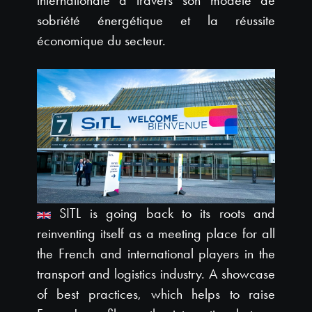
internationale à travers son modèle de
sobriété énergétique et la réussite
économique du secteur.
SITL is going back to its roots and
reinventing itself as a meeting place for all
the French and international players in the
transport and logistics industry. A showcase
of best practices, which helps to raise