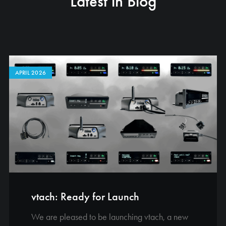
Latest in Blog
APRIL 2026
vtach: Ready for Launch
We are pleased to be launching vtach, a new