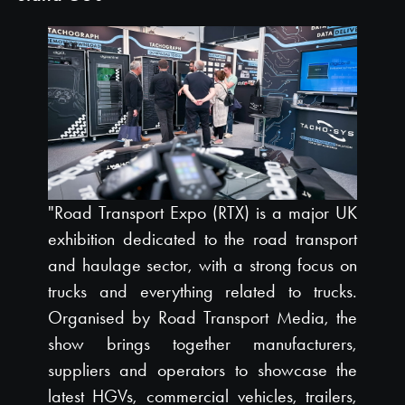
"Road Transport Expo (RTX) is a major UK
exhibition dedicated to the road transport
and haulage sector, with a strong focus on
trucks and everything related to trucks.
Organised by Road Transport Media, the
show brings together manufacturers,
suppliers and operators to showcase the
latest HGVs, commercial vehicles, trailers,