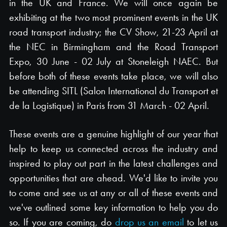
in the UK and France. We will once again be
exhibiting at the two most prominent events in the UK
road transport industry; the CV Show, 21-23 April at
the NEC in Birmingham and the Road Transport
Expo, 30 June - 02 July at Stoneleigh NAEC. But
before both of these events take place, we will also
be attending SITL (Salon International du Transport et
de la Logistique) in Paris from 31 March - 02 April.
These events are a genuine highlight of our year that
help to keep us connected across the industry and
inspired to play out part in the latest challenges and
opportunities that are ahead. We'd like to invite you
to come and see us at any or all of these events and
we've outlined some key information to help you do
so. If you are coming, do
drop us an email
to let us