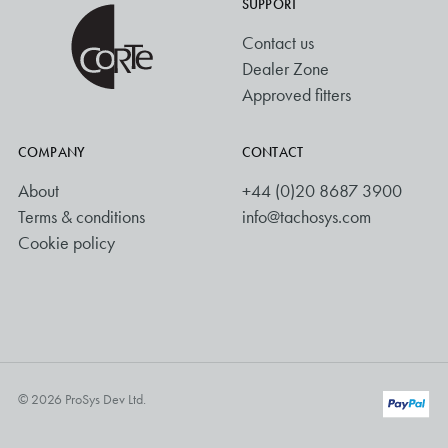
SUPPORT
Contact us
Dealer Zone
Approved fitters
COMPANY
CONTACT
About
+44 (0)20 8687 3900
Terms & conditions
info@tachosys.com
Cookie policy
© 2026 ProSys Dev Ltd.